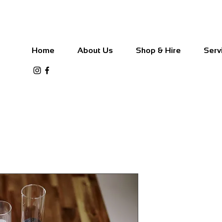
Home
About Us
Shop & Hire
Serv
Pillar Candl
Black and W