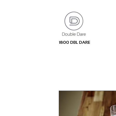
1800 DBL DARE