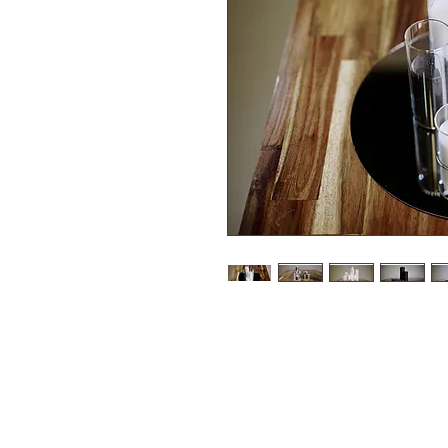
Pillar Candles and various si