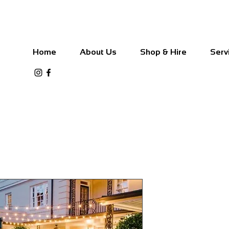
Home
About Us
Shop & Hire
Serv
Commercial 
50cm Blub 