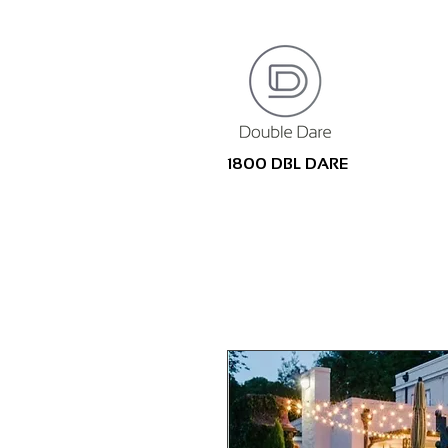
1800 DBL DARE