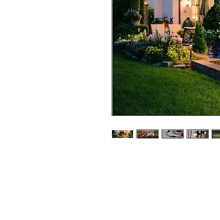
Festoon Lights - 50cm Blub S
Festoon comes in 10mtr length
available.